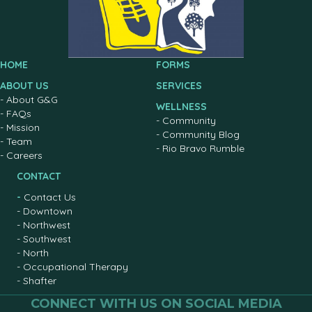
HOME
FORMS
ABOUT US
SERVICES
-
About G&G
WELLNESS
-
FAQs
-
Community
-
Mission
-
Community Blog
-
Team
-
Rio Bravo Rumble
-
Careers
CONTACT
-
Contact Us
-
Downtown
-
Northwest
-
Southwest
-
North
-
Occupational Therapy
-
Shafter
CONNECT WITH US ON SOCIAL MEDIA