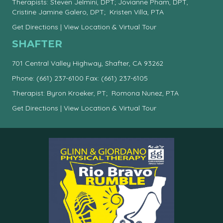
Therapists: Steven Jelmini, DPT; Jovianne Pham, DPT,
Cristine Jamine Galero, DPT; Kristen Villa, PTA
Get Directions
|
View Location & Virtual Tour
SHAFTER
701 Central Valley Highway, Shafter, CA 93262
Phone:
(661) 237-6100
Fax: (661) 237-6105
Therapist: Byron Kroeker, PT; Romona Nunez, PTA
Get Directions
|
View Location & Virtual Tour