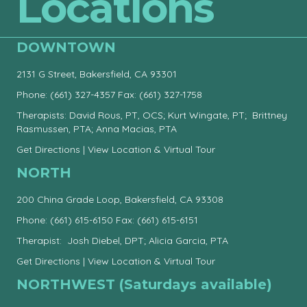
Locations
DOWNTOWN
2131 G Street, Bakersfield, CA 93301
Phone:
(661) 327-4357
Fax: (661) 327-1758
Therapists: David Rous, PT, OCS; Kurt Wingate, PT; Brittney
Rasmussen, PTA; Anna Macias, PTA
Get Directions
|
View Location & Virtual Tour
NORTH
200 China Grade Loop, Bakersfield, CA 93308
Phone:
(661) 615-6150
Fax: (661) 615-6151
Therapist: Josh Diebel, DPT; Alicia Garcia, PTA
Get Directions
|
View Location & Virtual Tour
NORTHWEST (Saturdays available)