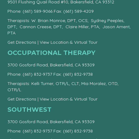
9501 Flushing Quail Road #10, Bakersfield, CA 93312
Phone:
(661) 589-9066
Fax: (661) 589-4209
Therapists: W. Brian Monroe, DPT, OCS; Sydney Peeples,
DPT; Cannon Creese, DPT, Claire Miller, PTA; Jason Ament,
PTA
Get Directions
|
View Location & Virtual Tour
OCCUPATIONAL THERAPY
3700 Gosford Road, Bakersfield, CA 93309
Phone:
(661) 832-9737
Fax: (661) 832-9738
Therapists: Kelli Turner, OTR/L, CLT; Mia Moralez, OTD,
OTR/L
Get Directions
|
View Location & Virtual Tour
SOUTHWEST
3700 Gosford Road, Bakersfield, CA 93309
Phone:
(661) 832-9737
Fax: (661) 832-9738