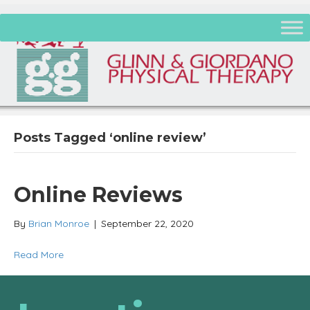
Posts Tagged ‘online review’
Online Reviews
By
Brian Monroe
|
September 22, 2020
Read More