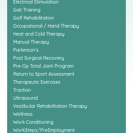
Electrical Stimulation
Gait Training
Golf Rehabilitation
Occupational / Hand Therapy
Heat and Cold Therapy
Manual Therapy
Parkinson’s
Post Surgical Recovery
Pre-Op Total Joint Program
Return to Sport Assessment
Therapeutic Exercises
Traction
Ultrasound
Vestibular Rehabilitation Therapy
Wellness
Work Conditioning
WorkSteps/PreEmployment