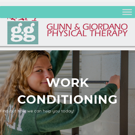
WORK
CONDITIONING
Find out how we can help you today!