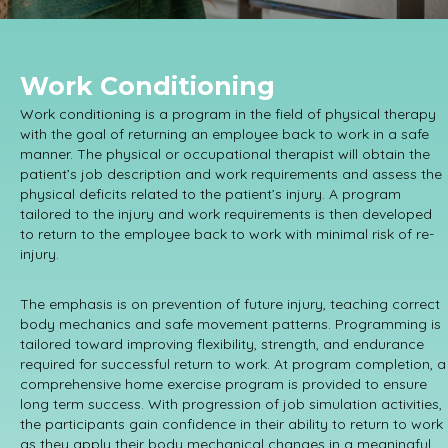
Work Conditioning
Work conditioning is a program in the field of physical therapy
with the goal of returning an employee back to work in a safe
manner. The physical or occupational therapist will obtain the
patient’s job description and work requirements and assess the
physical deficits related to the patient’s injury. A program
tailored to the injury and work requirements is then developed
to return to the employee back to work with minimal risk of re-
injury.
The emphasis is on prevention of future injury, teaching correct
body mechanics and safe movement patterns. Programming is
tailored toward improving flexibility, strength, and endurance
required for successful return to work. At program completion, a
comprehensive home exercise program is provided to ensure
long term success. With progression of job simulation activities,
the participants gain confidence in their ability to return to work
as they apply their body mechanical changes in a meaningful