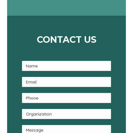
CONTACT US