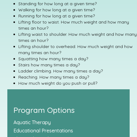
Standing for how long at a given time?
Walking for how long at a given time?
Running for how long at a given time?
Lifting floor to waist. How much weight and how many
times an hour?
Lifting waist to shoulder. How much weight and how many
times an hour?
Lifting shoulder to overhead. How much weight and how
many times an hour?
Squatting how many times a day?
Stairs how many times a day?
Ladder climbing. How many times a day?
Reaching. How many times a day?
How much weight do you push or pull?
Program Options
Aquatic Therapy
Educational Presentations