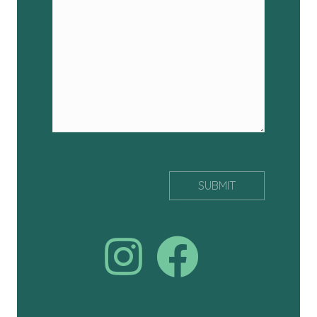
Join us on facebook