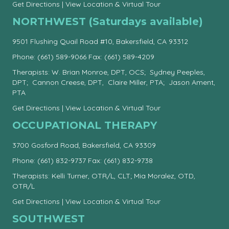
Get Directions
|
View Location & Virtual Tour
NORTHWEST (Saturdays available)
9501 Flushing Quail Road #10, Bakersfield, CA 93312
Phone:
(661) 589-9066
Fax: (661) 589-4209
Therapists: W. Brian Monroe, DPT, OCS; Sydney Peeples,
DPT; Cannon Creese, DPT, Claire Miller, PTA; Jason Ament,
PTA
Get Directions
|
View Location & Virtual Tour
OCCUPATIONAL THERAPY
3700 Gosford Road, Bakersfield, CA 93309
Phone:
(661) 832-9737
Fax: (661) 832-9738
Therapists: Kelli Turner, OTR/L, CLT; Mia Moralez, OTD,
OTR/L
Get Directions
|
View Location & Virtual Tour
SOUTHWEST