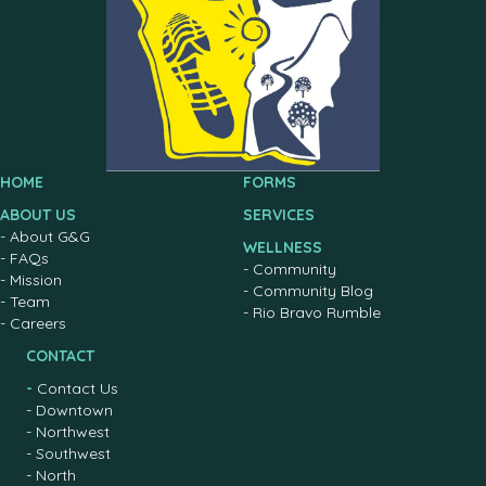
HOME
FORMS
ABOUT US
SERVICES
-
About G&G
WELLNESS
-
FAQs
-
Community
-
Mission
-
Community Blog
-
Team
-
Rio Bravo Rumble
-
Careers
CONTACT
-
Contact Us
-
Downtown
-
Northwest
-
Southwest
-
North