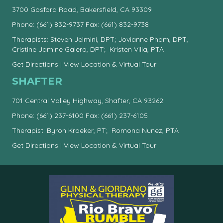
3700 Gosford Road, Bakersfield, CA 93309
Phone:
(661) 832-9737
Fax: (661) 832-9738
Therapists: Steven Jelmini, DPT; Jovianne Pham, DPT,
Cristine Jamine Galero, DPT; Kristen Villa, PTA
Get Directions
|
View Location & Virtual Tour
SHAFTER
701 Central Valley Highway, Shafter, CA 93262
Phone:
(661) 237-6100
Fax: (661) 237-6105
Therapist: Byron Kroeker, PT; Romona Nunez, PTA
Get Directions
|
View Location & Virtual Tour