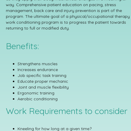
way. Comprehensive patient education on pacing, stress
management, back care and injury prevention is part of the
program. The ultimate goal of a physical/occupational therapy
work conditioning program is to progress the patient towards
returning to full or modified duty.
Benefits:
Strengthens muscles
Increases endurance
Job specific task training
Educate proper mechanic
Joint and muscle flexibility
Ergonomic training
Aerobic conditioning
Work Requirements to consider
Kneeling for how long at a given time?