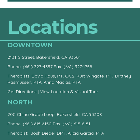
Locations
DOWNTOWN
2131 G Street, Bakersfield, CA 93301
Phone:
(661) 327-4357
Fax: (661) 327-1758
Therapists: David Rous, PT, OCS; Kurt Wingate, PT; Brittney
Rasmussen, PTA; Anna Macias, PTA
Get Directions
|
View Location & Virtual Tour
NORTH
200 China Grade Loop, Bakersfield, CA 93308
Phone:
(661) 615-6150
Fax: (661) 615-6151
Therapist: Josh Diebel, DPT; Alicia Garcia, PTA