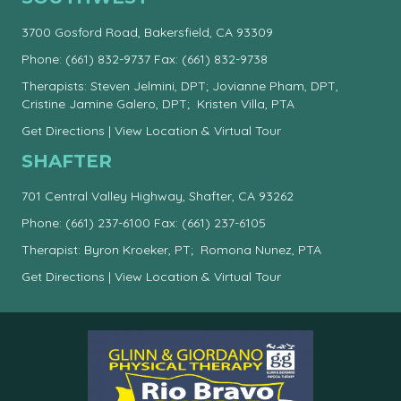
3700 Gosford Road, Bakersfield, CA 93309
Phone:
(661) 832-9737
Fax: (661) 832-9738
Therapists: Steven Jelmini, DPT; Jovianne Pham, DPT,
Cristine Jamine Galero, DPT; Kristen Villa, PTA
Get Directions
|
View Location & Virtual Tour
SHAFTER
701 Central Valley Highway, Shafter, CA 93262
Phone:
(661) 237-6100
Fax: (661) 237-6105
Therapist: Byron Kroeker, PT; Romona Nunez, PTA
Get Directions
|
View Location & Virtual Tour