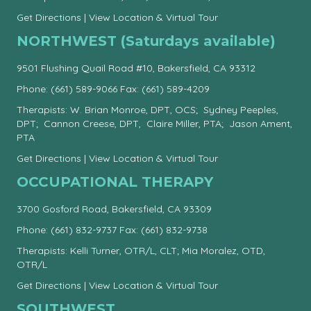
Get Directions
|
View Location & Virtual Tour
NORTHWEST (Saturdays available)
9501 Flushing Quail Road #10, Bakersfield, CA 93312
Phone:
(661) 589-9066
Fax: (661) 589-4209
Therapists: W. Brian Monroe, DPT, OCS; Sydney Peeples,
DPT; Cannon Creese, DPT, Claire Miller, PTA; Jason Ament,
PTA
Get Directions
|
View Location & Virtual Tour
OCCUPATIONAL THERAPY
3700 Gosford Road, Bakersfield, CA 93309
Phone:
(661) 832-9737
Fax: (661) 832-9738
Therapists: Kelli Turner, OTR/L, CLT; Mia Moralez, OTD,
OTR/L
Get Directions
|
View Location & Virtual Tour
SOUTHWEST