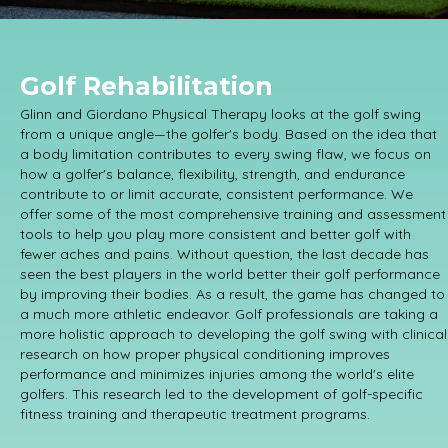
Golf Rehabilitation
Glinn and Giordano Physical Therapy looks at the golf swing
from a unique angle—the golfer's body. Based on the idea that
a body limitation contributes to every swing flaw, we focus on
how a golfer's balance, flexibility, strength, and endurance
contribute to or limit accurate, consistent performance. We
offer some of the most comprehensive training and assessment
tools to help you play more consistent and better golf with
fewer aches and pains. Without question, the last decade has
seen the best players in the world better their golf performance
by improving their bodies. As a result, the game has changed to
a much more athletic endeavor. Golf professionals are taking a
more holistic approach to developing the golf swing with clinical
research on how proper physical conditioning improves
performance and minimizes injuries among the world's elite
golfers. This research led to the development of golf-specific
fitness training and therapeutic treatment programs.