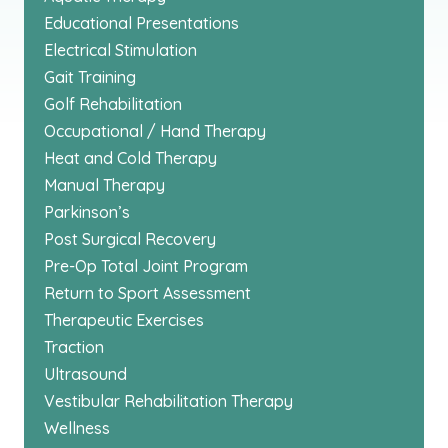
Educational Presentations
Electrical Stimulation
Gait Training
Golf Rehabilitation
Occupational / Hand Therapy
Heat and Cold Therapy
Manual Therapy
Parkinson’s
Post Surgical Recovery
Pre-Op Total Joint Program
Return to Sport Assessment
Therapeutic Exercises
Traction
Ultrasound
Vestibular Rehabilitation Therapy
Wellness