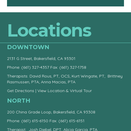
Locations
DOWNTOWN
2131 G Street, Bakersfield, CA 93301
Phone:
(661) 327-4357
Fax: (661) 327-1758
Therapists: David Rous, PT, OCS; Kurt Wingate, PT; Brittney
Rasmussen, PTA; Anna Macias, PTA
Get Directions
|
View Location & Virtual Tour
NORTH
200 China Grade Loop, Bakersfield, CA 93308
Phone:
(661) 615-6150
Fax: (661) 615-6151
Therapist: Josh Diebel, DPT; Alicia Garcia, PTA