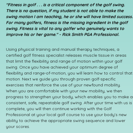
"Fitness in golf . . . is a critical component of the golf swing.
There is no question, if my student is not able to make the
swing motion I am teaching, he or she will have limited success.
For many golfers, fitness is the missing ingredient in the golf
swing. Fitness is vital to any golfer who genuinely wants to
improve his or her game." - Rick Smith PGA Professional.
Using physical training and manual therapy techniques, a
certified golf fitness specialist releases muscle tissue in areas
that limit the flexibility and range of motion within your golf
swing. Once you have achieved your optimum degree of
flexibility and range-of-motion, you will learn how to control that
motion. Next we guide you through proven golf-specific
exercises that reinforce the use of your newfound mobility.
When you are comfortable with your new mobility, we then
progress to strengthen your body, which enables you to make a
consistent, safe, repeatable golf swing. After your time with us is
complete, you will then continue working with the Golf
Professional at your local golf course to use your body’s new
ability to achieve the appropriate swing sequence and lower
your scores.