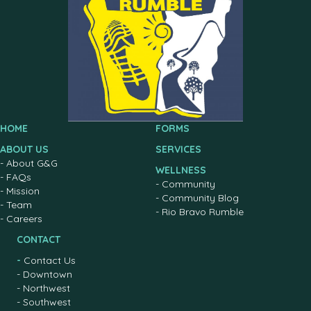
HOME
FORMS
ABOUT US
SERVICES
-
About G&G
WELLNESS
-
FAQs
-
Community
-
Mission
-
Community Blog
-
Team
-
Rio Bravo Rumble
-
Careers
CONTACT
-
Contact Us
-
Downtown
-
Northwest
-
Southwest