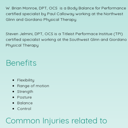
W. Brian Monroe, DPT, OCS is a Body Balance for Performance
certified specialist by Paul Calloway working at the Northwest
Glinn and Giordano Physical Therapy.
Steven Jelmini, DPT, OCS is a Titleist Performace Institue (TPI)
certified specialist working at the Southwest Glinn and Giordano
Physical Therapy
Benefits
Flexibility
Range of motion
Strength
Posture
Balance
Control
Common Injuries related to