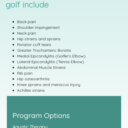
golf include
Back pain
Shoulder impingement
Neck pain
Hip strains and sprains
Rotator cuff tears
Greater Trochanteric Bursitis
Medial Epicondylitis (Golfer’s Elbow)
Lateral Epicondylitis (Tennis Elbow)
Abdominal Muscle Strains
Rib pain
Hip osteoarthritis
Knee sprains and meniscus Injury
Achilles strains
Program Options
Aquatic Therapy