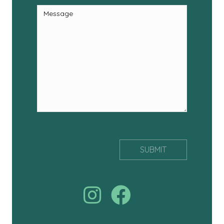
Join us on facebook