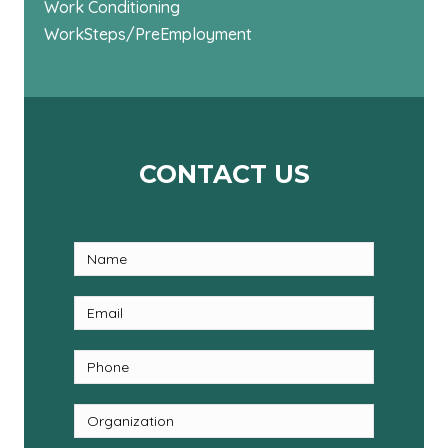
Work Conditioning
WorkSteps/PreEmployment
CONTACT US