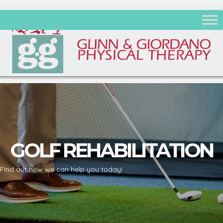
GOLF REHABILITATION
Find out how we can help you today!