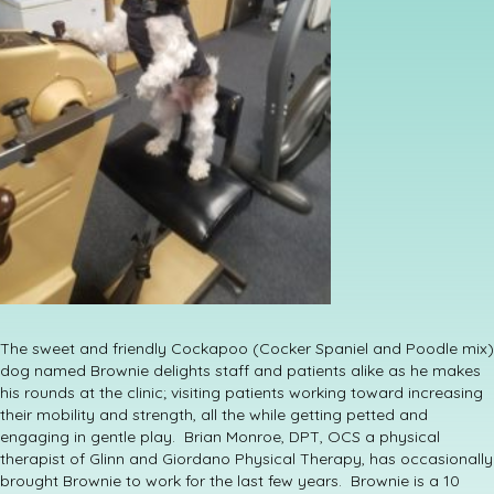
The sweet and friendly Cockapoo (Cocker Spaniel and Poodle mix)
dog named Brownie delights staff and patients alike as he makes
his rounds at the clinic; visiting patients working toward increasing
their mobility and strength, all the while getting petted and
engaging in gentle play. Brian Monroe, DPT, OCS a physical
therapist of Glinn and Giordano Physical Therapy, has occasionally
brought Brownie to work for the last few years. Brownie is a 10