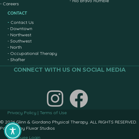
-
Rio Bravo Rumble
-
Careers
CONTACT
-
Contact Us
-
Downtown
-
Northwest
-
Southwest
-
North
-
Occupational Therapy
-
Shafter
CONNECT WITH US ON SOCIAL MEDIA
Join us on facebook
Privacy Policy
|
Terms of Use
© 2026 Glinn & Giordano Physical Therapy. ALL RIGHTS RESERVED.
Powered by
Fluxar Studios
Employee Login