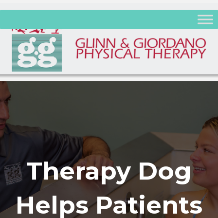
Therapy Dog
Helps Patients