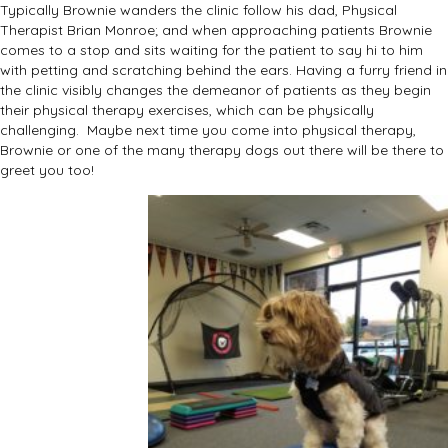
Typically Brownie wanders the clinic follow his dad, Physical
Therapist Brian Monroe; and when approaching patients Brownie
comes to a stop and sits waiting for the patient to say hi to him
with petting and scratching behind the ears. Having a furry friend in
the clinic visibly changes the demeanor of patients as they begin
their physical therapy exercises, which can be physically
challenging. Maybe next time you come into physical therapy,
Brownie or one of the many therapy dogs out there will be there to
greet you too!