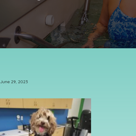
June 29, 2023