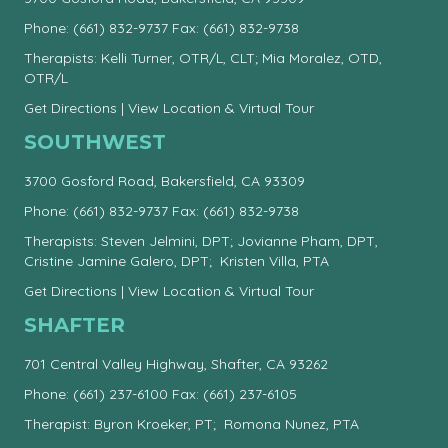
Phone:
(661) 832-9737
Fax: (661) 832-9738
Therapists: Kelli Turner, OTR/L, CLT; Mia Moralez, OTD,
OTR/L
Get Directions
|
View Location & Virtual Tour
SOUTHWEST
3700 Gosford Road, Bakersfield, CA 93309
Phone:
(661) 832-9737
Fax: (661) 832-9738
Therapists: Steven Jelmini, DPT; Jovianne Pham, DPT,
Cristine Jamine Galero, DPT; Kristen Villa, PTA
Get Directions
|
View Location & Virtual Tour
SHAFTER
701 Central Valley Highway, Shafter, CA 93262
Phone:
(661) 237-6100
Fax: (661) 237-6105
Therapist: Byron Kroeker, PT; Romona Nunez, PTA