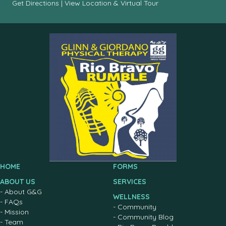
Get Directions
|
View Location & Virtual Tour
HOME
FORMS
ABOUT US
SERVICES
-
About G&G
WELLNESS
-
FAQs
-
Community
-
Mission
-
Community Blog
-
Team