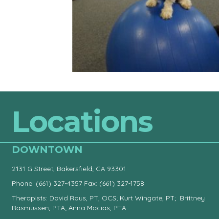
Locations
DOWNTOWN
2131 G Street, Bakersfield, CA 93301
Phone:
(661) 327-4357
Fax: (661) 327-1758
Therapists: David Rous, PT, OCS; Kurt Wingate, PT; Brittney
Rasmussen, PTA; Anna Macias, PTA