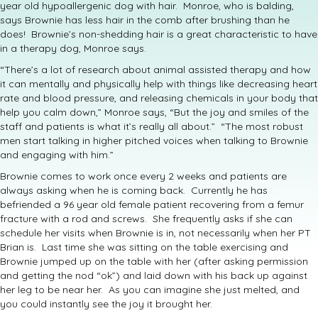
year old hypoallergenic dog with hair. Monroe, who is balding,
says Brownie has less hair in the comb after brushing than he
does! Brownie’s non-shedding hair is a great characteristic to have
in a therapy dog, Monroe says.
“There’s a lot of research about animal assisted therapy and how
it can mentally and physically help with things like decreasing heart
rate and blood pressure, and releasing chemicals in your body that
help you calm down,” Monroe says, “But the joy and smiles of the
staff and patients is what it’s really all about.” “The most robust
men start talking in higher pitched voices when talking to Brownie
and engaging with him.”
Brownie comes to work once every 2 weeks and patients are
always asking when he is coming back. Currently he has
befriended a 96 year old female patient recovering from a femur
fracture with a rod and screws. She frequently asks if she can
schedule her visits when Brownie is in, not necessarily when her PT
Brian is. Last time she was sitting on the table exercising and
Brownie jumped up on the table with her (after asking permission
and getting the nod “ok”) and laid down with his back up against
her leg to be near her. As you can imagine she just melted, and
you could instantly see the joy it brought her.