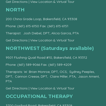
Get Directions
|
View Location & Virtual Tour
NORTH
200 China Grade Loop, Bakersfield, CA 93308
Phone:
(661) 615-6150
Fax: (661) 615-6151
Therapist: Josh Diebel, DPT; Alicia Garcia, PTA
Get Directions
|
View Location & Virtual Tour
NORTHWEST (Saturdays available)
9501 Flushing Quail Road #10, Bakersfield, CA 93312
Phone:
(661) 589-9066
Fax: (661) 589-4209
Therapists: W. Brian Monroe, DPT, OCS; Sydney Peeples,
DPT; Cannon Creese, DPT, Claire Miller, PTA; Jason Ament,
PTA
Get Directions
|
View Location & Virtual Tour
OCCUPATIONAL THERAPY
3700 Gosford Road, Bakersfield, CA 93309