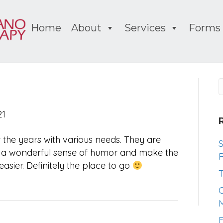
Home
About
Services
Forms
21
the years with various needs. They are
S
ve a wonderful sense of humor and make the
R
asier. Definitely the place to go
T
O
M
F