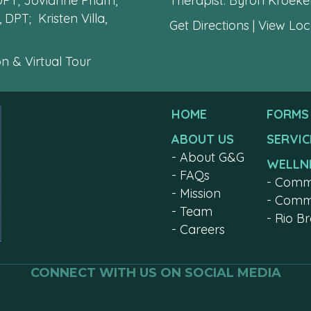
 DPT; Jovianne Pham,
Therapist: Byron Kroek
 DPT; Kristen Villa,
Get Directions
|
View Loca
n & Virtual Tour
HOME
FORMS
ABOUT US
SERVIC
-
About G&G
WELLN
-
FAQs
-
Comm
-
Mission
-
Commu
-
Team
-
Rio B
-
Careers
CONNECT WITH US ON SOCIAL MEDIA
Join us on facebook