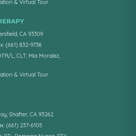
tion & Virtual Tour
HERAPY
rsfield, CA 93309
x: (661) 832-9738
 OTR/L, CLT; Mia Moralez,
tion & Virtual Tour
ay, Shafter, CA 93262
x: (661) 237-6105