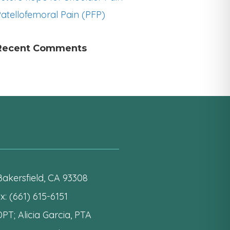
atellofemoral Pain (PFP)
Recent Comments
akersfield, CA 93308
: (661) 615-6151
PT; Alicia Garcia, PTA