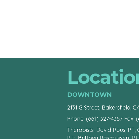
Locatio
DOWNTOWN
2131 G Street, Bakersfield, C
Phone:
(661) 327-4357
Fax: (
Therapists: David Rous, PT,
PT; Brittney Rasmussen, PT