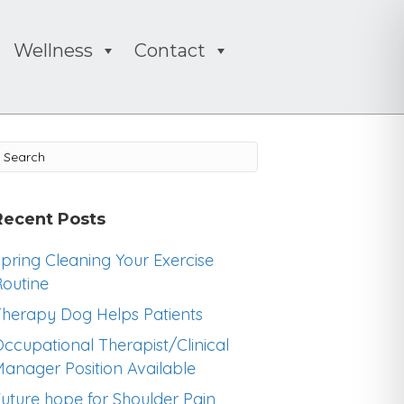
Wellness
Contact
Recent Posts
pring Cleaning Your Exercise
outine
herapy Dog Helps Patients
ccupational Therapist/Clinical
anager Position Available
uture hope for Shoulder Pain