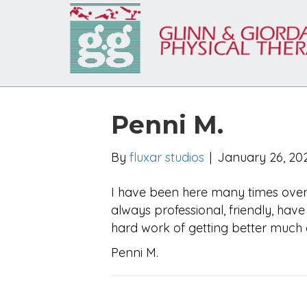
Penni M.
By
fluxar studios
|
January 26, 20
I have been here many times over 
always professional, friendly, ha
hard work of getting better much e
Penni M.