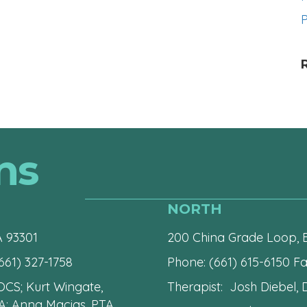
P
ns
NORTH
A 93301
200 China Grade Loop, B
661) 327-1758
Phone:
(661) 615-6150
Fax
 OCS; Kurt Wingate,
Therapist: Josh Diebel, D
A; Anna Macias, PTA