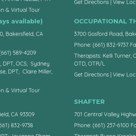
Get Directions
|
View Loca
n & Virtual Tour
s available)
OCCUPATIONAL T
0, Bakersfield, CA
3700 Gosford Road, Bake
Phone:
(661) 832-9737
Fa
(661) 589-4209
Therapists: Kelli Turner,
e, DPT, OCS; Sydney
OTD, OTR/L
, DPT, Claire Miller,
Get Directions
|
View Loca
n & Virtual Tour
SHAFTER
ield, CA 93309
701 Central Valley Highw
661) 832-9738
Phone:
(661) 237-6100
Fa