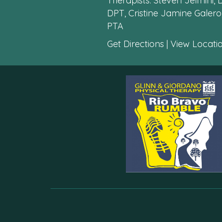
Therapists: Steven Jelmini,
DPT, Cristine Jamine Galero,
PTA
Get Directions
|
View Locatio