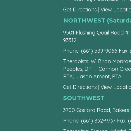
Get Directions
|
View Locatio
NORTHWEST (Saturday
9501 Flushing Quail Road #1
93312
Phone:
(661) 589-9066
Fax: 
Therapists: W. Brian Monro
Peeples, DPT; Cannon Creese
PTA; Jason Ament, PTA
Get Directions
|
View Locatio
SOUTHWEST
3700 Gosford Road, Bakersf
Phone:
(661) 832-9737
Fax: (