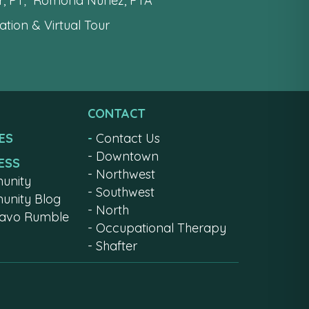
er, PT; Romona Nunez, PTA
tion & Virtual Tour
CONTACT
ES
-
Contact Us
-
Downtown
ESS
-
Northwest
unity
-
Southwest
nity Blog
-
North
ravo Rumble
-
Occupational Therapy
-
Shafter