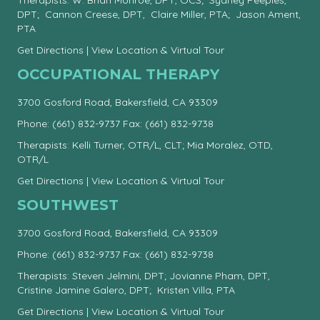
Therapists: W. Brian Monroe, DPT, OCS; Sydney Peeples,
DPT; Cannon Creese, DPT, Claire Miller, PTA; Jason Ament,
PTA
Get Directions
|
View Location & Virtual Tour
OCCUPATIONAL THERAPY
3700 Gosford Road, Bakersfield, CA 93309
Phone:
(661) 832-9737
Fax: (661) 832-9738
Therapists: Kelli Turner, OTR/L, CLT; Mia Moralez, OTD,
OTR/L
Get Directions
|
View Location & Virtual Tour
SOUTHWEST
3700 Gosford Road, Bakersfield, CA 93309
Phone:
(661) 832-9737
Fax: (661) 832-9738
Therapists: Steven Jelmini, DPT; Jovianne Pham, DPT,
Cristine Jamine Galero, DPT; Kristen Villa, PTA
Get Directions
|
View Location & Virtual Tour