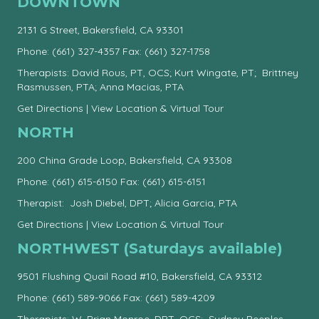
DOWNTOWN
2131 G Street, Bakersfield, CA 93301
Phone:
(661) 327-4357
Fax: (661) 327-1758
Therapists: David Rous, PT, OCS; Kurt Wingate, PT; Brittney
Rasmussen, PTA; Anna Macias, PTA
Get Directions
|
View Location & Virtual Tour
NORTH
200 China Grade Loop, Bakersfield, CA 93308
Phone:
(661) 615-6150
Fax: (661) 615-6151
Therapist: Josh Diebel, DPT; Alicia Garcia, PTA
Get Directions
|
View Location & Virtual Tour
NORTHWEST (Saturdays available)
9501 Flushing Quail Road #10, Bakersfield, CA 93312
Phone:
(661) 589-9066
Fax: (661) 589-4209