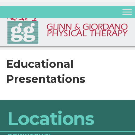
Educational
Presentations
Locations