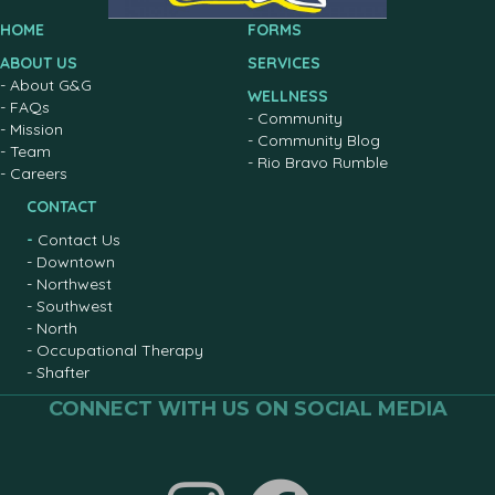
HOME
FORMS
ABOUT US
SERVICES
-
About G&G
WELLNESS
-
FAQs
-
Community
-
Mission
-
Community Blog
-
Team
-
Rio Bravo Rumble
-
Careers
CONTACT
-
Contact Us
-
Downtown
-
Northwest
-
Southwest
-
North
-
Occupational Therapy
-
Shafter
CONNECT WITH US ON SOCIAL MEDIA
Join us on facebook