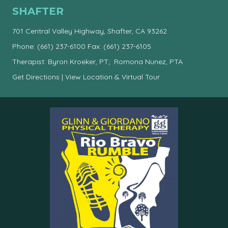
SHAFTER
701 Central Valley Highway, Shafter, CA 93262
Phone:
(661) 237-6100
Fax: (661) 237-6105
Therapist: Byron Kroeker, PT; Romona Nunez, PTA
Get Directions
|
View Location & Virtual Tour