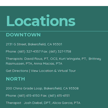
Locations
DOWNTOWN
2131 G Street, Bakersfield, CA 93301
Phone:
(661) 327-4357
Fax: (661) 327-1758
Therapists: David Rous, PT, OCS; Kurt Wingate, PT; Brittney
Rasmussen, PTA; Anna Macias, PTA
Get Directions
|
View Location & Virtual Tour
NORTH
200 China Grade Loop, Bakersfield, CA 93308
Phone:
(661) 615-6150
Fax: (661) 615-6151
Therapist: Josh Diebel, DPT; Alicia Garcia, PTA