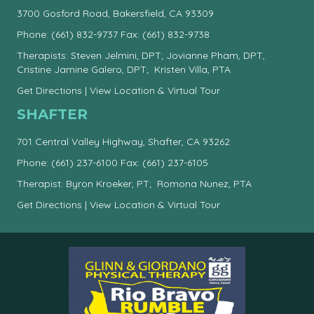
3700 Gosford Road, Bakersfield, CA 93309
Phone:
(661) 832-9737
Fax: (661) 832-9738
Therapists: Steven Jelmini, DPT; Jovianne Pham, DPT,
Cristine Jamine Galero, DPT; Kristen Villa, PTA
Get Directions
|
View Location & Virtual Tour
SHAFTER
701 Central Valley Highway, Shafter, CA 93262
Phone:
(661) 237-6100
Fax: (661) 237-6105
Therapist: Byron Kroeker, PT; Romona Nunez, PTA
Get Directions
|
View Location & Virtual Tour