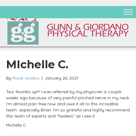
MIchelle C.
By
fluxar studios
|
January 26, 2021
Two thumbs up!!! I was referred by my physician a couple
weeks ago because of very painful pinched nerve in my neck.
I’m almost pain free now and owe it all to this incredible
team…especially Brian. I’m so grateful and highly recommend
this team of experts and “healers” as I see it .
Michelle C.