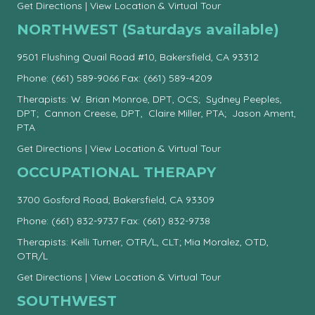
Get Directions
|
View Location & Virtual Tour
NORTHWEST (Saturdays available)
9501 Flushing Quail Road #10, Bakersfield, CA 93312
Phone:
(661) 589-9066
Fax: (661) 589-4209
Therapists: W. Brian Monroe, DPT, OCS; Sydney Peeples,
DPT; Cannon Creese, DPT, Claire Miller, PTA; Jason Ament,
PTA
Get Directions
|
View Location & Virtual Tour
OCCUPATIONAL THERAPY
3700 Gosford Road, Bakersfield, CA 93309
Phone:
(661) 832-9737
Fax: (661) 832-9738
Therapists: Kelli Turner, OTR/L, CLT; Mia Moralez, OTD,
OTR/L
Get Directions
|
View Location & Virtual Tour
SOUTHWEST