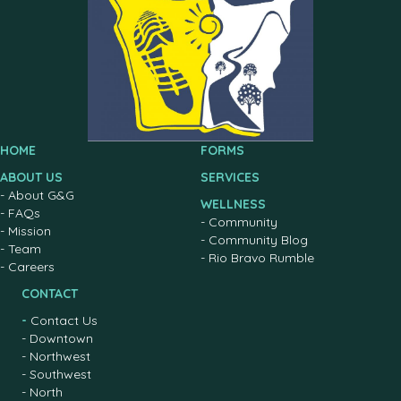
HOME
FORMS
ABOUT US
SERVICES
-
About G&G
WELLNESS
-
FAQs
-
Community
-
Mission
-
Community Blog
-
Team
-
Rio Bravo Rumble
-
Careers
CONTACT
-
Contact Us
-
Downtown
-
Northwest
-
Southwest
-
North