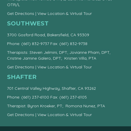
OTR/L
Get Directions
|
View Location & Virtual Tour
SOUTHWEST
3700 Gosford Road, Bakersfield, CA 93309
Phone:
(661) 832-9737
Fax: (661) 832-9738
Therapists: Steven Jelmini, DPT; Jovianne Pham, DPT,
Cristine Jamine Galero, DPT; Kristen Villa, PTA
Get Directions
|
View Location & Virtual Tour
SHAFTER
701 Central Valley Highway, Shafter, CA 93262
Phone:
(661) 237-6100
Fax: (661) 237-6105
Therapist: Byron Kroeker, PT; Romona Nunez, PTA
Get Directions
|
View Location & Virtual Tour