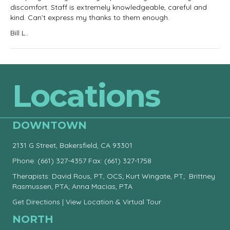
discomfort. Staff is extremely knowledgeable, careful and
kind. Can’t express my thanks to them enough.
Bill L..
Locations
DOWNTOWN
2131 G Street, Bakersfield, CA 93301
Phone:
(661) 327-4357
Fax: (661) 327-1758
Therapists: David Rous, PT, OCS; Kurt Wingate, PT; Brittney
Rasmussen, PTA; Anna Macias, PTA
Get Directions
|
View Location & Virtual Tour
NORTH