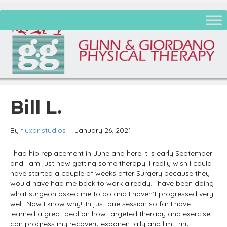
Bill L.
By
fluxar studios
|
January 26, 2021
I had hip replacement in June and here it is early September
and I am just now getting some therapy. I really wish I could
have started a couple of weeks after Surgery because they
would have had me back to work already. I have been doing
what surgeon asked me to do and I haven’t progressed very
well. Now I know why!! In just one session so far I have
learned a great deal on how targeted therapy and exercise
can progress my recovery exponentially and limit my