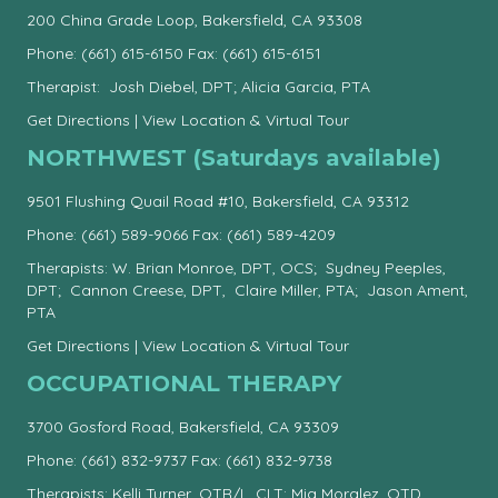
200 China Grade Loop, Bakersfield, CA 93308
Phone:
(661) 615-6150
Fax: (661) 615-6151
Therapist: Josh Diebel, DPT; Alicia Garcia, PTA
Get Directions
|
View Location & Virtual Tour
NORTHWEST (Saturdays available)
9501 Flushing Quail Road #10, Bakersfield, CA 93312
Phone:
(661) 589-9066
Fax: (661) 589-4209
Therapists: W. Brian Monroe, DPT, OCS; Sydney Peeples,
DPT; Cannon Creese, DPT, Claire Miller, PTA; Jason Ament,
PTA
Get Directions
|
View Location & Virtual Tour
OCCUPATIONAL THERAPY
3700 Gosford Road, Bakersfield, CA 93309
Phone:
(661) 832-9737
Fax: (661) 832-9738
Therapists: Kelli Turner, OTR/L, CLT; Mia Moralez, OTD,