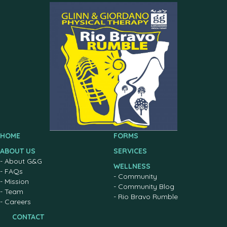
HOME
FORMS
ABOUT US
SERVICES
-
About G&G
WELLNESS
-
FAQs
-
Community
-
Mission
-
Community Blog
-
Team
-
Rio Bravo Rumble
-
Careers
CONTACT